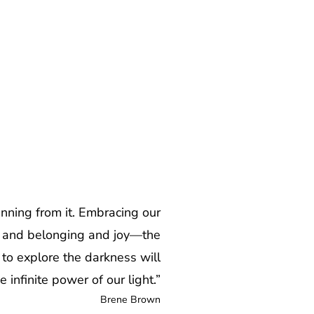
unning from it. Embracing our
ove and belonging and joy—the
to explore the darkness will
 infinite power of our light.”
Brene Brown