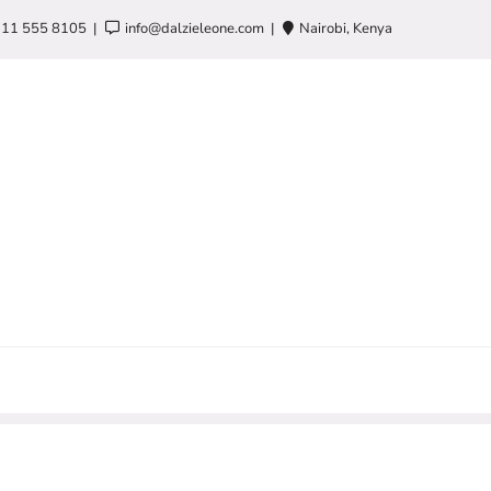
 11 555 8105
info@dalzieleone.com
Nairobi, Kenya