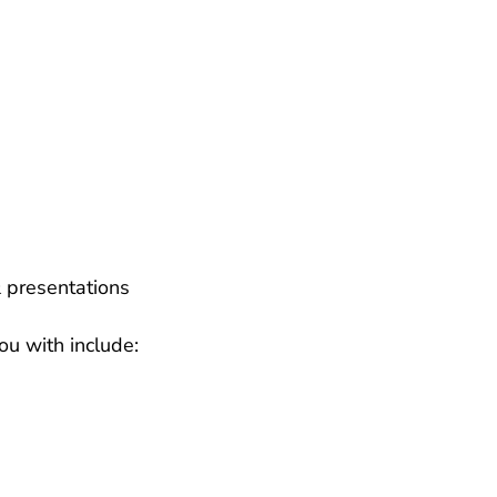
 presentations
ou with include: