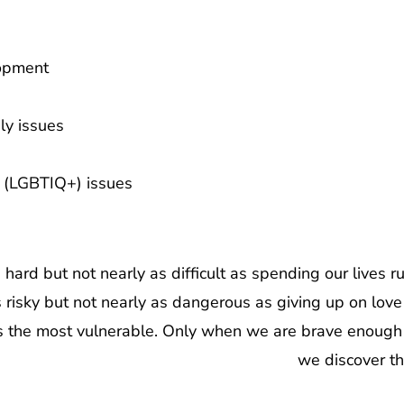
opment
ly issues
y (LGBTIQ+) issues
hard but not nearly as difficult as spending our lives r
 is risky but not nearly as dangerous as giving up on l
 the most vulnerable. Only when we are brave enough 
we discover the