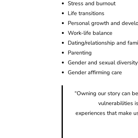
Stress and burnout
Life transitions
Personal growth and devel
Work-life balance
Dating/relationship and fami
Parenting
Gender and sexual diversit
Gender affirming care
“Owning our story can be 
vulnerabilities
experiences that make us