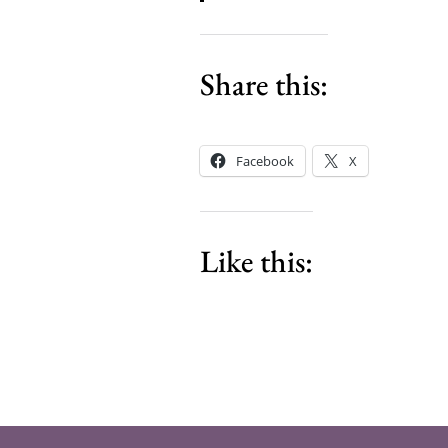
Share this:
Facebook
X
Like this: