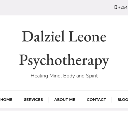
+254
Dalziel Leone
Psychotherapy
Healing Mind, Body and Spirit
HOME
SERVICES
ABOUT ME
CONTACT
BLOG