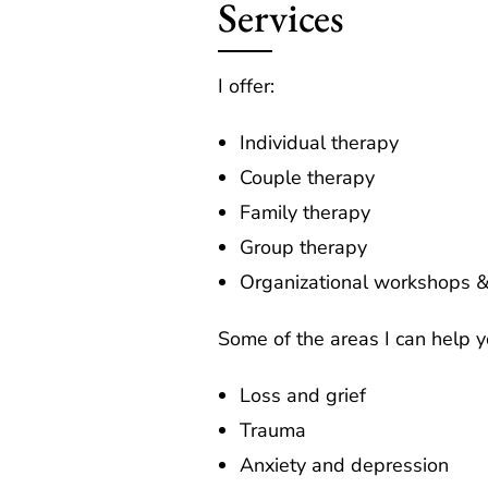
Services
I offer:
Individual therapy
Couple therapy
Family therapy
Group therapy
Organizational workshops &
Some of the areas I can help y
Loss and grief
Trauma
Anxiety and depression