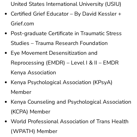
United States International University (USIU)
Certified Grief Educator – By David Kessler +
Grief.com
Post-graduate Certificate in Traumatic Stress
Studies – Trauma Research Foundation
Eye Movement Desensitization and
Reprocessing (EMDR) – Level I & II – EMDR
Kenya Association
Kenya Psychological Association (KPsyA)
Member
Kenya Counseling and Psychological Association
(KCPA) Member
World Professional Association of Trans Health
(WPATH) Member