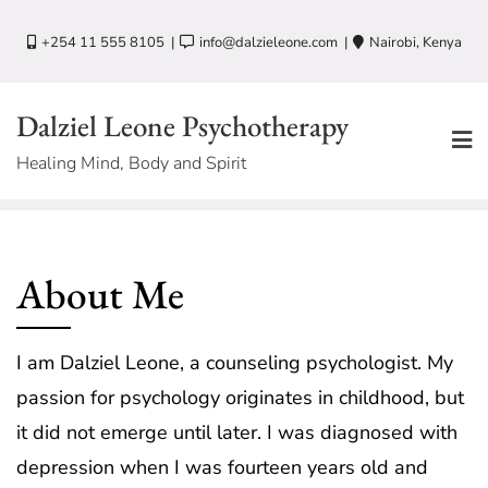
Skip
+254 11 555 8105
info@dalzieleone.com
Nairobi, Kenya
to
content
Dalziel Leone Psychotherapy
Healing Mind, Body and Spirit
About Me
I am Dalziel Leone, a counseling psychologist. My
passion for psychology originates in childhood, but
it did not emerge until later. I was diagnosed with
depression when I was fourteen years old and