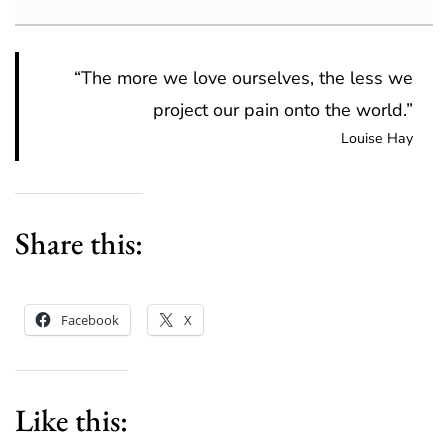
“The more we love ourselves, the less we
project our pain onto the world.”
Louise Hay
Share this:
Facebook
X
Like this: