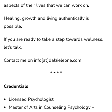
aspects of their lives that we can work on.
Healing, growth and living authentically is
possible.
If you are ready to take a step towards wellness,
let’s talk.
Contact me on info[at]dalzieleone.com
* * * *
Credentials
Licensed Psychologist
Master of Arts in Counseling Psychology –