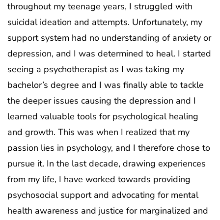
throughout my teenage years, I struggled with
suicidal ideation and attempts. Unfortunately, my
support system had no understanding of anxiety or
depression, and I was determined to heal. I started
seeing a psychotherapist as I was taking my
bachelor’s degree and I was finally able to tackle
the deeper issues causing the depression and I
learned valuable tools for psychological healing
and growth. This was when I realized that my
passion lies in psychology, and I therefore chose to
pursue it. In the last decade, drawing experiences
from my life, I have worked towards providing
psychosocial support and advocating for mental
health awareness and justice for marginalized and