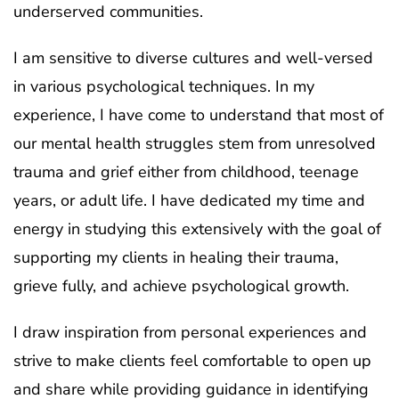
underserved communities.
I am sensitive to diverse cultures and well-versed
in various psychological techniques. In my
experience, I have come to understand that most of
our mental health struggles stem from unresolved
trauma and grief either from childhood, teenage
years, or adult life. I have dedicated my time and
energy in studying this extensively with the goal of
supporting my clients in healing their trauma,
grieve fully, and achieve psychological growth.
I draw inspiration from personal experiences and
strive to make clients feel comfortable to open up
and share while providing guidance in identifying